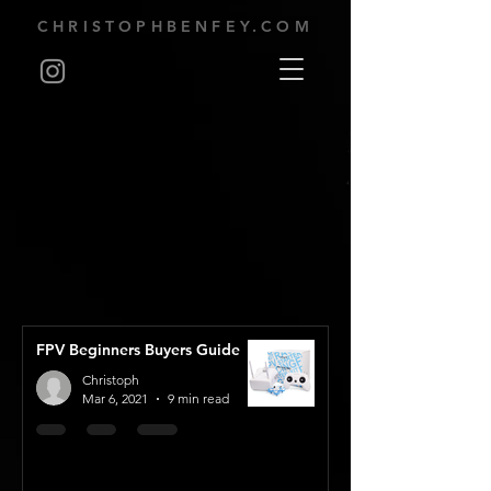
CHRISTOPHBENFEY.COM
FPV Beginners Buyers Guide
Christoph
Mar 6, 2021
9 min read