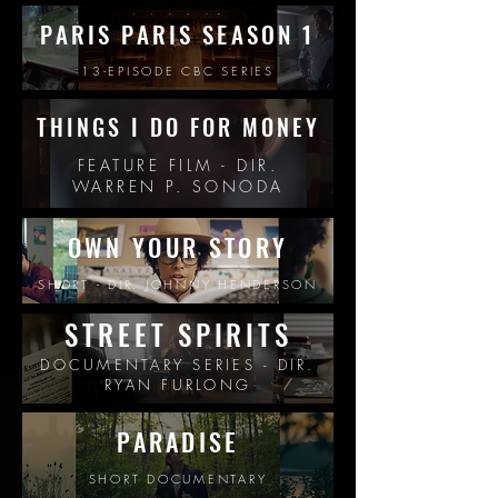
PARIS PARIS SEASON 1
13-EPISODE CBC SERIES
THINGS I DO FOR MONEY
FEATURE FILM - DIR.
WARREN P. SONODA
OWN YOUR STO
RY
SHORT - DIR. JOHNNY HENDERSON
STREET SPIRITS
DOCUMENTARY SERIES - DIR.
RYAN FURLONG
PARADISE
SHORT DOCUMENTARY