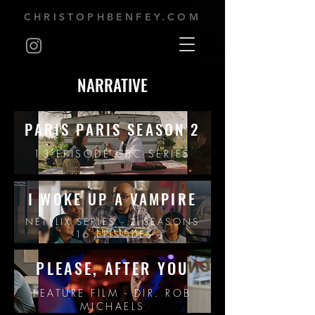
CHRISTOPHBENFEY.COM
NARRATIVE
PARIS PARIS SEASON 2
13-EPISODE CBC SERIES
I WOKE UP A VAMPIRE
NETFLIX SERIES - 2 SEASONS
-16 EPISODES
PLEASE, AFTER YOU
FEATURE FILM - DIR. ROB
MICHAELS