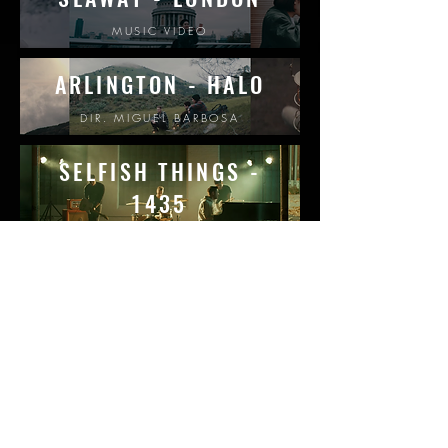
MUSIC VIDEO
ARLINGTON - HAL
O
DIR. MIGUEL BARBOSA
SELFISH THINGS -
1435
DIR. CHRISTOPH BENFEY
JENNIFER BUDD -
CLOSER
LIVE-OFF-THE-FLOOR
SEAWAY - MRS. DAV
ID
DIR. MIGUEL BARBOSA