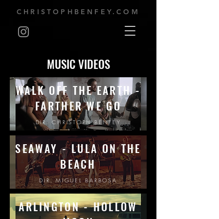
CHRISTOPHBENFEY.COM
MUSIC VIDEOS
WALK OFF THE EARTH -
FARTHER WE GO
DIR. CHRISTOPH BENFEY
SEAWAY - LULA ON THE
BEACH
DIR. MIGUEL BARBOSA
ARLINGTON - HOLLOW