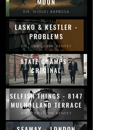
MOON
DIR. MIGUEL BARBOSA
LASKO & KESTLER -
PROBLEMS
DIR. CHRISTOPH BENFEY
STATE CHAMPS -
CRIMINAL
DIR. MIGUEL BARBOSA
SELFISH THINGS - 8147
MULHOLLAND
TERRACE
DIR. CHRISTOPH BENFEY
SEAWAY - LONDON